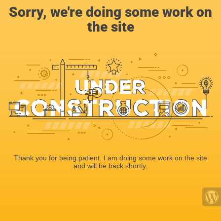
Sorry, we're doing some work on
the site
Thank you for being patient. I am doing some work on the site
and will be back shortly.