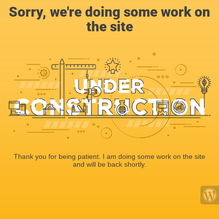
Sorry, we're doing some work on
the site
Thank you for being patient. I am doing some work on the site
and will be back shortly.