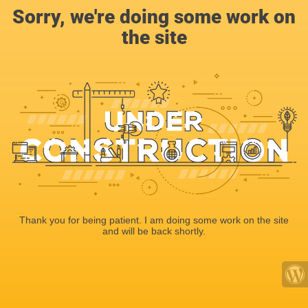
Sorry, we're doing some work on
the site
Thank you for being patient. I am doing some work on the site
and will be back shortly.