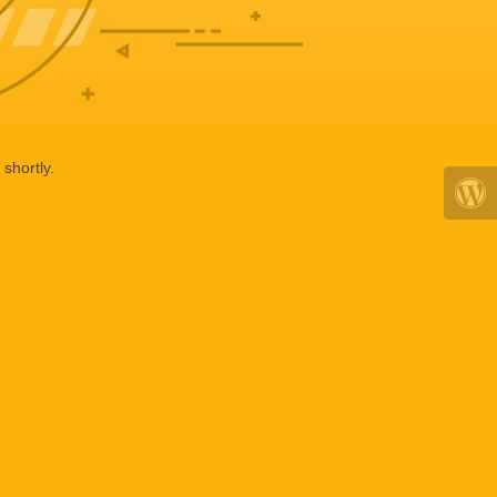
shortly.