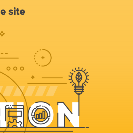
e site