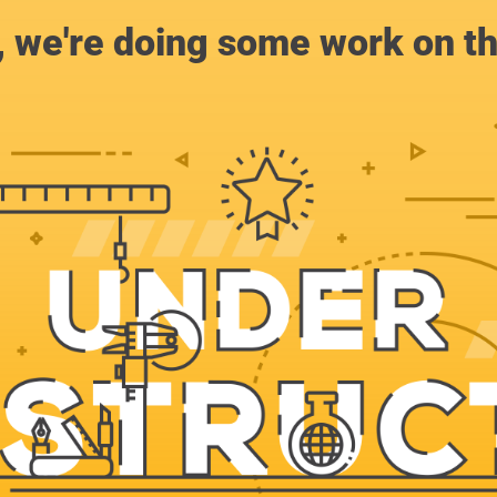
, we're doing some work on th