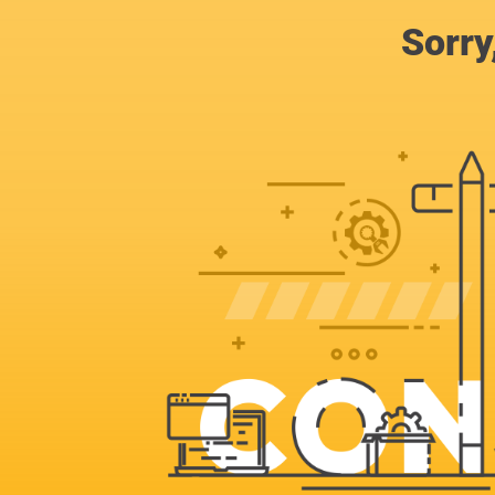
Sorry