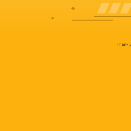
Thank y