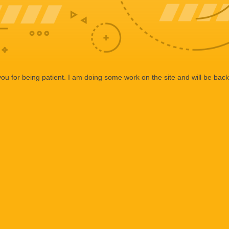
ou for being patient. I am doing some work on the site and will be back 