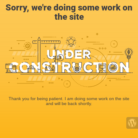
Sorry, we're doing some work on
the site
Thank you for being patient. I am doing some work on the site
and will be back shortly.